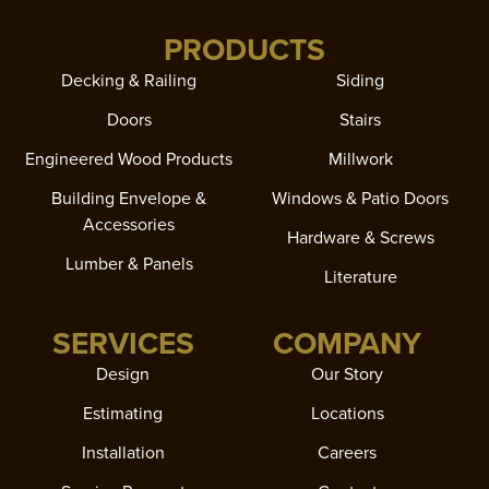
PRODUCTS
Decking & Railing
Siding
Doors
Stairs
Engineered Wood Products
Millwork
Building Envelope &
Windows & Patio Doors
Accessories
Hardware & Screws
Lumber & Panels
Literature
SERVICES
COMPANY
Design
Our Story
Estimating
Locations
Installation
Careers