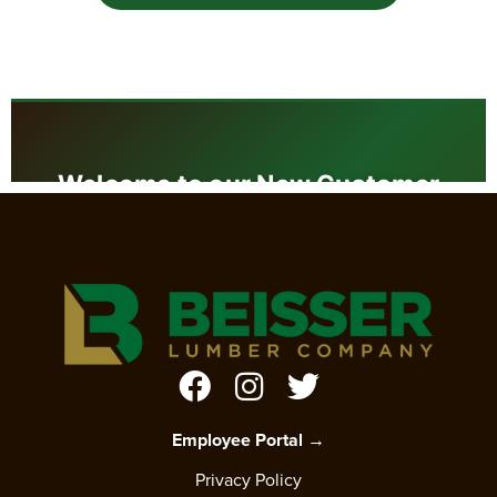
Employee Portal →
Privacy Policy