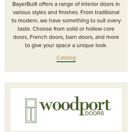
BayerBuilt offers a range of interior doors in
various styles and finishes. From traditional
to modern, we have something to suit every
taste. Choose from solid or hollow core
doors, French doors, barn doors, and more
to give your space a unique look.
Catalog