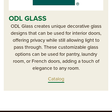
ODL GLASS
ODL Glass creates unique decorative glass
designs that can be used for interior doors,
offering privacy while still allowing light to
pass through. These customizable glass
options can be used for pantry, laundry
room, or French doors, adding a touch of
elegance to any room.
Catalog