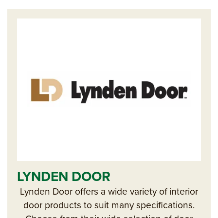
LYNDEN DOOR
Lynden Door offers a wide variety of interior
door products to suit many specifications.