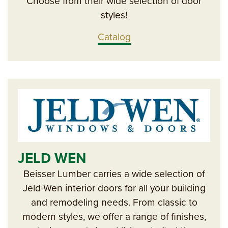
Choose from their wide selection of door
styles!
Catalog
JELD WEN
Beisser Lumber carries a wide selection of
Jeld-Wen interior doors for all your building
and remodeling needs. From classic to
modern styles, we offer a range of finishes,