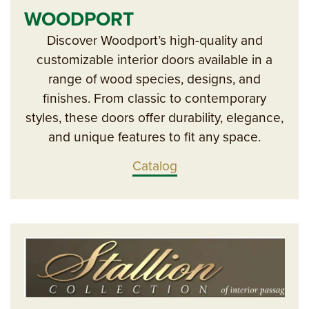
WOODPORT
Discover Woodport’s high-quality and
customizable interior doors available in a
range of wood species, designs, and
finishes. From classic to contemporary
styles, these doors offer durability, elegance,
and unique features to fit any space.
Catalog