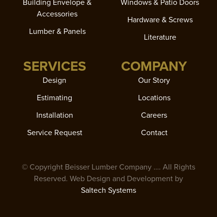
Building Envelope &
Windows & Patio Doors
Accessories
Hardware & Screws
Lumber & Panels
Literature
SERVICES
COMPANY
Design
Our Story
Estimating
Locations
Installation
Careers
Service Request
Contact
© Copyright Beisser Lumber Company
…
. All Rights
Reserved. Web Design and Development by
Saltech Systems