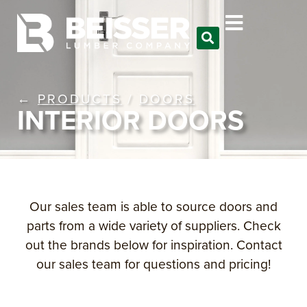
←
PRODUCTS
/
DOORS
INTERIOR DOORS
Our sales team is able to source doors and
parts from a wide variety of suppliers. Check
out the brands below for inspiration. Contact
our sales team for questions and pricing!