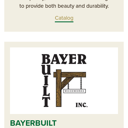
to provide both beauty and durability.
Catalog
BAYERBUILT