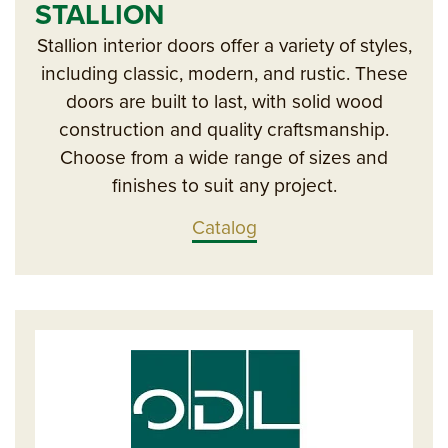
STALLION
Stallion interior doors offer a variety of styles,
including classic, modern, and rustic. These
doors are built to last, with solid wood
construction and quality craftsmanship.
Choose from a wide range of sizes and
finishes to suit any project.
Catalog