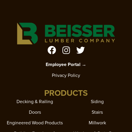
Employee Portal →
Privacy Policy
PRODUCTS
Decking & Railing
Siding
Doors
Stairs
Engineered Wood Products
Millwork