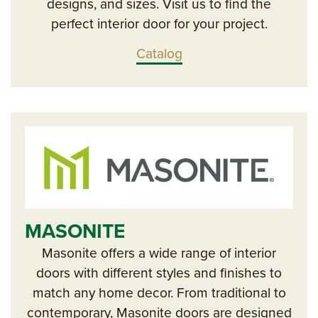
designs, and sizes. Visit us to find the
perfect interior door for your project.
Catalog
MASONITE
Masonite offers a wide range of interior
doors with different styles and finishes to
match any home decor. From traditional to
contemporary, Masonite doors are designed